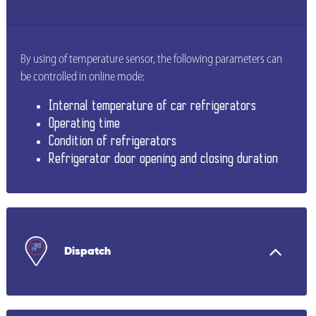
By using of temperature sensor, the following parameters can
be controlled in online mode:
Internal temperature of car refrigerators
Operating time
Condition of refrigerators
Refrigerator door opening and closing duration
Dispatch