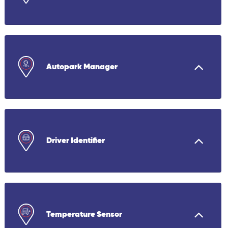
Autopark Manager
Driver Identifier
Temperature Sensor