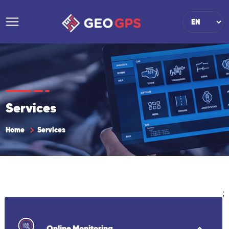
Services
Home
Services
;
Online Monitoring