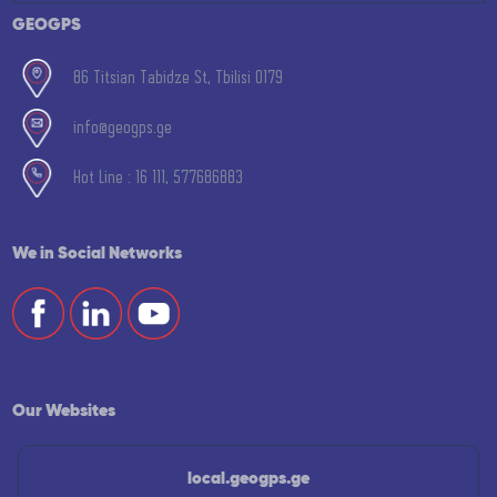
GEOGPS
86 Titsian Tabidze St, Tbilisi 0179
info@geogps.ge
Hot Line : 16 111, 577686883
We in Social Networks
Our Websites
local.geogps.ge