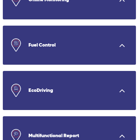
Fuel Control
EcoDriving
Multifunctional Report