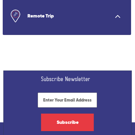
Remote Trip
Subscribe Newsletter
Subscribe