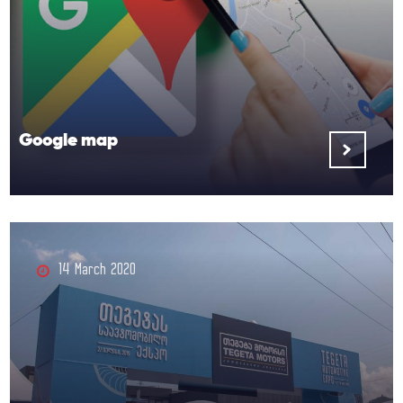
Google map
14 March 2020