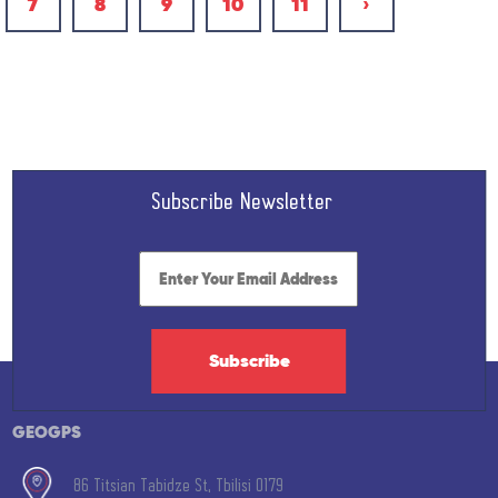
7
8
9
10
11
›
Subscribe Newsletter
Subscribe
GEOGPS
86 Titsian Tabidze St, Tbilisi 0179