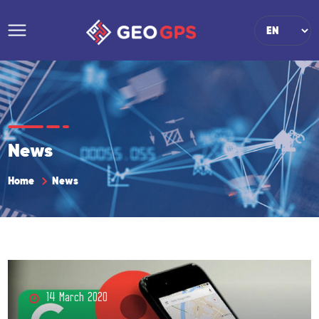
News
Home
News
14 March 2020