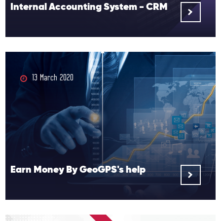
Internal Accounting System - CRM
13 March 2020
Earn Money By GeoGPS's help