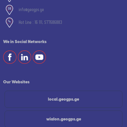
info@geogps.ge
Hot Line : 16 111, 577686883
We in Social Networks
Our Websites
local.geogps.ge
wialon.geogps.ge