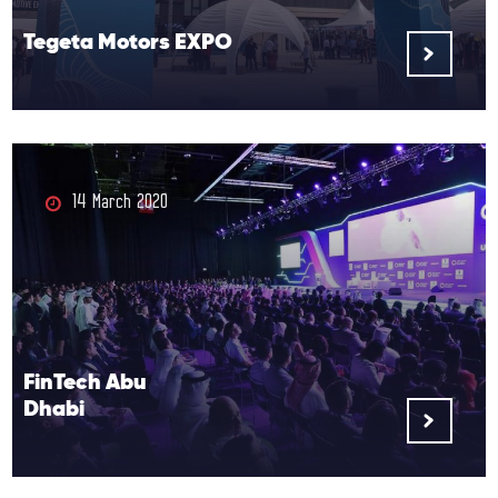
Tegeta Motors EXPO
14 March 2020
FinTech Abu
Dhabi