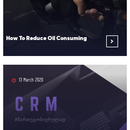
How To Reduce Oil Consuming
13 March 2020