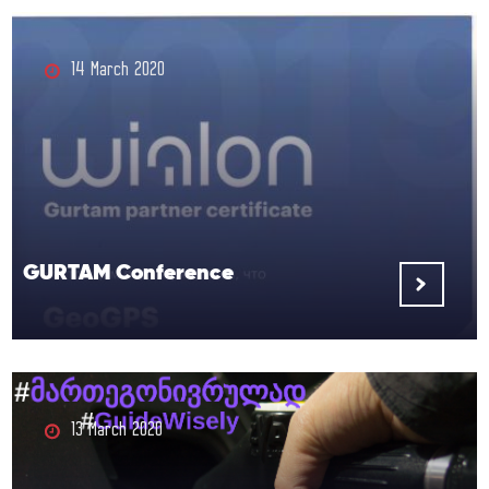
14 March 2020
GURTAM Conference
13 March 2020