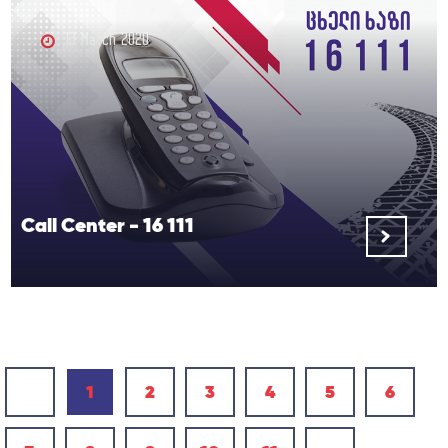
13 March 2020
Call Center - 16 111
‹
1
2
3
4
5
6