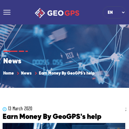
News
Home
News
Earn Money By GeoGPS's help
;
13 March 2020
Earn Money By GeoGPS's help