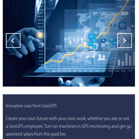
Inovative case from GeoGPS
Create your own future with your own work, whether you are or not
a GeoGPS employee. Turn on machines in GPS monitoring and get gu
aranteed salary from the paid fee.