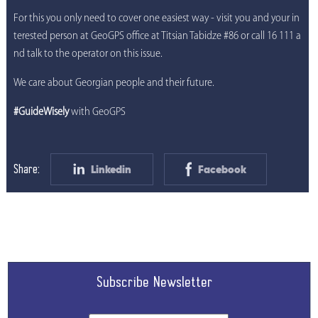
For this you only need to cover one easiest way - visit you and your in
terested person at GeoGPS office at Titsian Tabidze #86 or call 16 111 a
nd talk to the operator on this issue.
We care about Georgian people and their future.
#GuideWisely
with GeoGPS
Linkedin
Facebook
Share:
Subscribe Newsletter