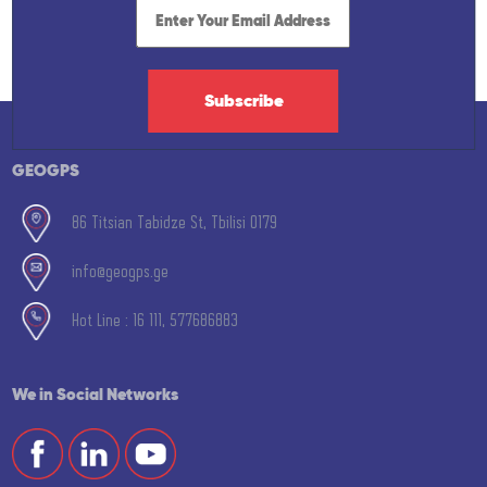
Subscribe
GEOGPS
86 Titsian Tabidze St, Tbilisi 0179
info@geogps.ge
Hot Line : 16 111, 577686883
We in Social Networks